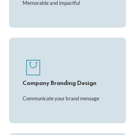
Memorable and impactful
Company Branding Design
Communicate your brand message