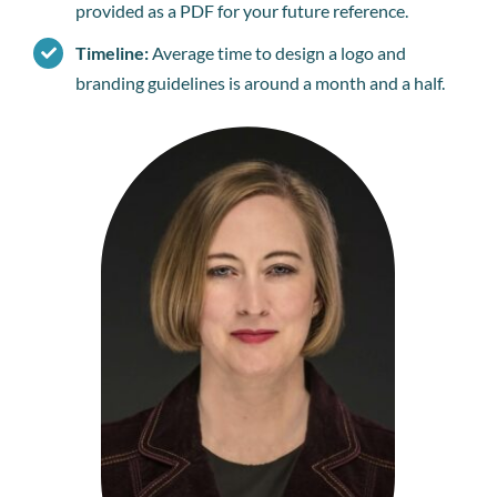
provided as a PDF for your future reference.
Timeline:
Average time to design a logo and
branding guidelines is around a month and a half.