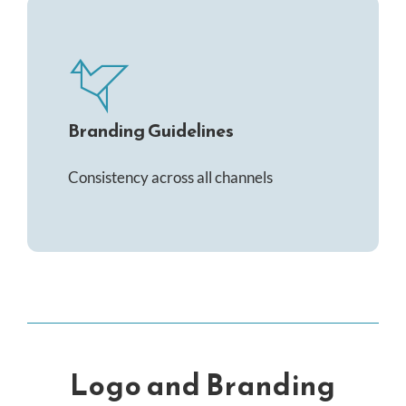
Branding Guidelines
Consistency across all channels
Logo and Branding