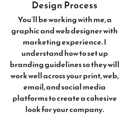
Design Process
You’ll be working with me, a
graphic and web designer with
marketing experience. I
understand how to set up
branding guidelines so they will
work well across your print, web,
email, and social media
platforms to create a cohesive
look for your company.