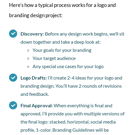
Here’s how a typical process works for a logo and
branding design project:
Discovery:
Before any design work begins, we’ll sit
down together and take a deep look at:
Your goals for your branding
Your target audience
Any special use cases for your logo
Logo Drafts:
I’ll create 2-4 ideas for your logo and
branding design. You’ll have 2 rounds of revisions
and feedback.
Final Approval:
When everything is final and
approved, I’ll provide you with multiple versions of
the final logo: stacked, horizontal, social media
profile, 1-color. Branding Guidelines will be