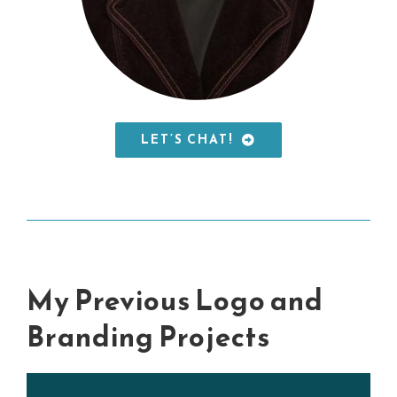
LET’S CHAT!
My Previous Logo and
Branding Projects