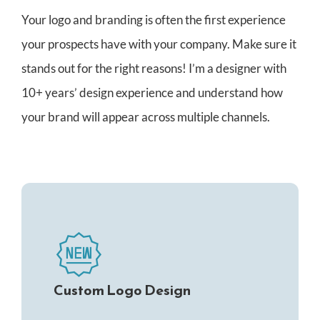
CONTACT
Your logo and branding is often the first experience
your prospects have with your company. Make sure it
stands out for the right reasons! I’m a designer with
10+ years’ design experience and understand how
your brand will appear across multiple channels.
Custom Logo Design