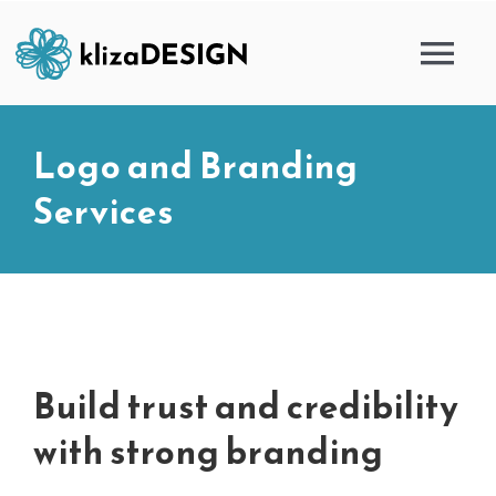
Skip
to
Tog
content
Nav
HOME
Logo and Branding
Services
SERVICES
PORTFOLIO
BLOG
Build trust and credibility
ABOUT
with strong branding