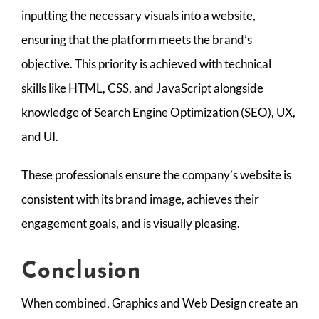
inputting the necessary visuals into a website,
ensuring that the platform meets the brand’s
objective. This priority is achieved with technical
skills like HTML, CSS, and JavaScript alongside
knowledge of Search Engine Optimization (SEO), UX,
and UI.
These professionals ensure the company’s website is
consistent with its brand image, achieves their
engagement goals, and is visually pleasing.
Conclusion
When combined, Graphics and Web Design create an