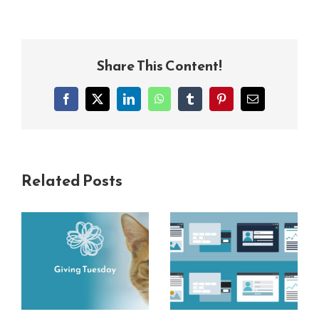
Share This Content!
Facebook
X
LinkedIn
WhatsApp
Tumblr
Pinterest
Email
Related Posts