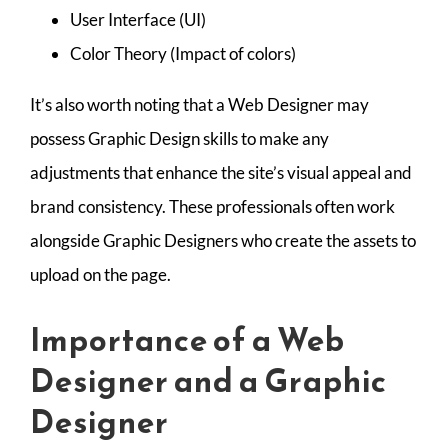
User Interface (UI)
Color Theory (Impact of colors)
It’s also worth noting that a Web Designer may
possess Graphic Design skills to make any
adjustments that enhance the site’s visual appeal and
brand consistency. These professionals often work
alongside Graphic Designers who create the assets to
upload on the page.
Importance of a Web
Designer and a Graphic
Designer