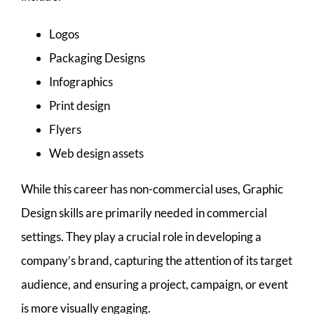
Logos
Packaging Designs
Infographics
Print design
Flyers
Web design assets
While this career has non-commercial uses, Graphic
Design skills are primarily needed in commercial
settings. They play a crucial role in developing a
company’s brand, capturing the attention of its target
audience, and ensuring a project, campaign, or event
is more visually engaging.