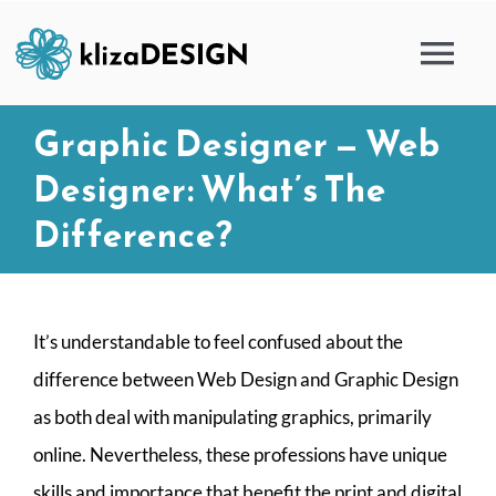
Skip
to
Tog
content
Nav
Graphic Designer — Web
HOME
Designer: What’s The
SERVICES
Difference?
PORTFOLIO
It’s understandable to feel confused about the
BLOG
difference between Web Design and Graphic Design
as both deal with manipulating graphics, primarily
ABOUT
online. Nevertheless, these professions have unique
skills and importance that benefit the print and digital