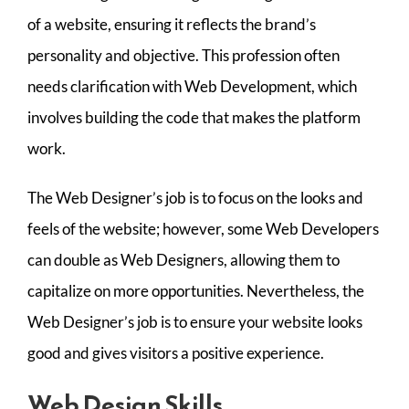
of a website, ensuring it reflects the brand’s
personality and objective. This profession often
needs clarification with Web Development, which
involves building the code that makes the platform
work.
The Web Designer’s job is to focus on the looks and
feels of the website; however, some Web Developers
can double as Web Designers, allowing them to
capitalize on more opportunities. Nevertheless, the
Web Designer’s job is to ensure your website looks
good and gives visitors a positive experience.
Web Design Skills