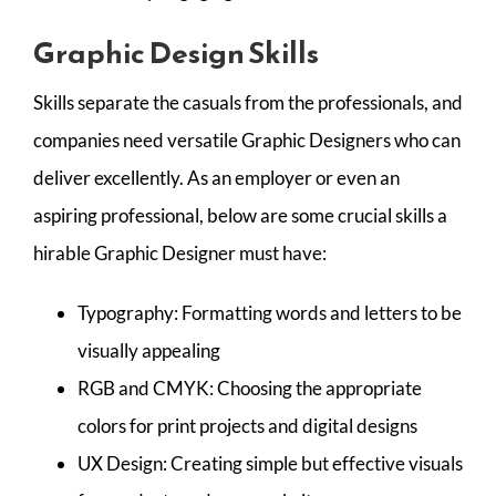
Graphic Design Skills
Skills separate the casuals from the professionals, and
companies need versatile Graphic Designers who can
deliver excellently. As an employer or even an
aspiring professional, below are some crucial skills a
hirable Graphic Designer must have:
Typography: Formatting words and letters to be
visually appealing
RGB and CMYK: Choosing the appropriate
colors for print projects and digital designs
UX Design: Creating simple but effective visuals