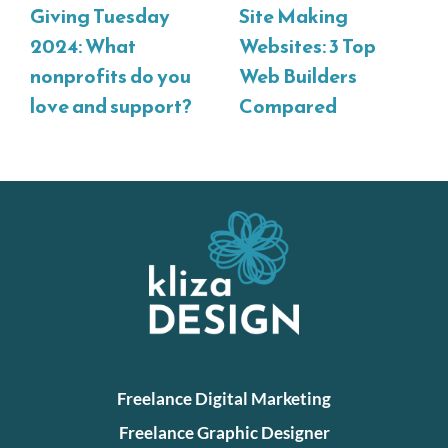
Giving Tuesday
Site Making
2024: What
Websites: 3 Top
nonprofits do you
Web Builders
love and support?
Compared
Freelance Digital Marketing
Freelance Graphic Designer