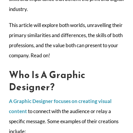
CONTACT
industry.
This article will explore both worlds, unravelling their
primary similarities and differences, the skills of both
professions, and the value both can present to your
company. Read on!
Who Is A Graphic
Designer?
A Graphic Designer focuses on creating visual
content
to connect with the audience or relay a
specific message. Some examples of their creations
include: