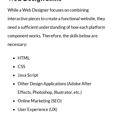
While a Web Designer focuses on combining
interactive pieces to create a functional website, they
need a sufficient understanding of how each platform
component works. Therefore, the skills below are
necessary:
HTML
CSS
Java Script
Other Design Applications (Adobe After
Effects, Photoshop, Illustrator, etc.)
Online Marketing (SEO)
User Experience (UX)