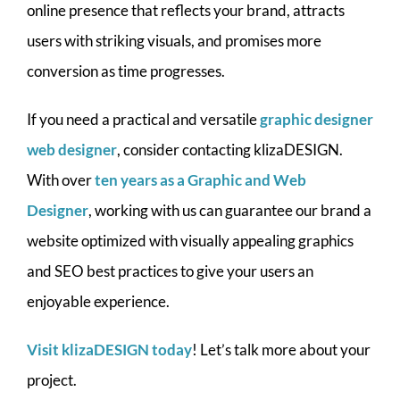
online presence that reflects your brand, attracts
users with striking visuals, and promises more
conversion as time progresses.
If you need a practical and versatile
graphic designer
web designer
, consider contacting klizaDESIGN.
With over
ten years as a Graphic and Web
Designer
, working with us can guarantee our brand a
website optimized with visually appealing graphics
and SEO best practices to give your users an
enjoyable experience.
Visit klizaDESIGN today
! Let’s talk more about your
project.