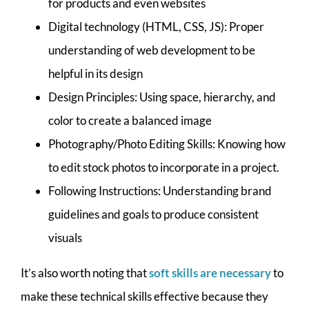
for products and even websites
Digital technology (HTML, CSS, JS): Proper
understanding of web development to be
helpful in its design
Design Principles: Using space, hierarchy, and
color to create a balanced image
Photography/Photo Editing Skills: Knowing how
to edit stock photos to incorporate in a project.
Following Instructions: Understanding brand
guidelines and goals to produce consistent
visuals
It’s also worth noting that
soft skills are necessary
to
make these technical skills effective because they