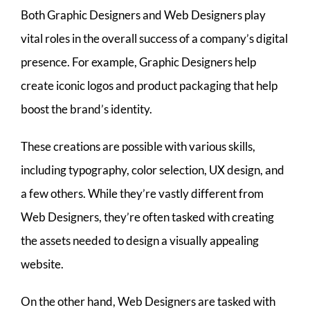
Both Graphic Designers and Web Designers play
vital roles in the overall success of a company’s digital
presence. For example, Graphic Designers help
create iconic logos and product packaging that help
boost the brand’s identity.
These creations are possible with various skills,
including typography, color selection, UX design, and
a few others. While they’re vastly different from
Web Designers, they’re often tasked with creating
the assets needed to design a visually appealing
website.
On the other hand, Web Designers are tasked with