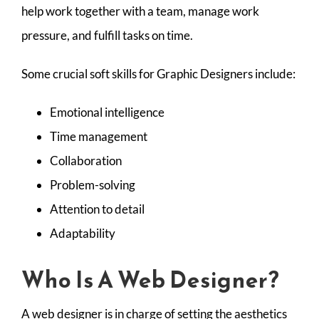
help work together with a team, manage work
pressure, and fulfill tasks on time.
Some crucial soft skills for Graphic Designers include:
Emotional intelligence
Time management
Collaboration
Problem-solving
Attention to detail
Adaptability
Who Is A Web Designer?
A web designer is in charge of setting the aesthetics