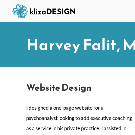
Skip
to
content
Harvey Falit, 
Website Design
I designed a one-page website for a
psychoanalyst looking to add executive coaching
as a service in his private practice. I assisted in