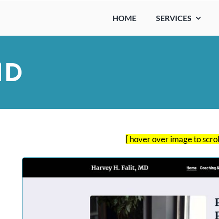
HOME
SERVICES
MD
[ hover over image to scro