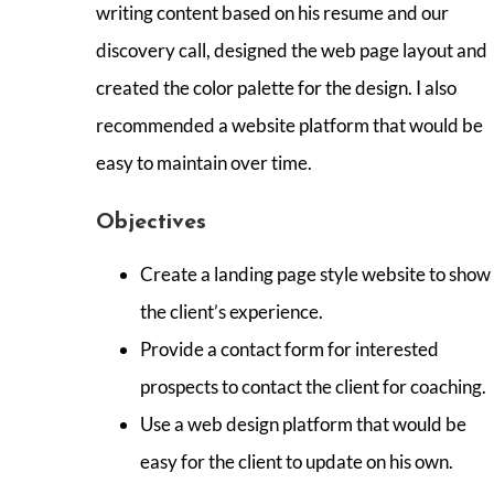
writing content based on his resume and our
discovery call, designed the web page layout and
created the color palette for the design. I also
recommended a website platform that would be
easy to maintain over time.
Objectives
Create a landing page style website to show
the client’s experience.
Provide a contact form for interested
prospects to contact the client for coaching.
Use a web design platform that would be
easy for the client to update on his own.