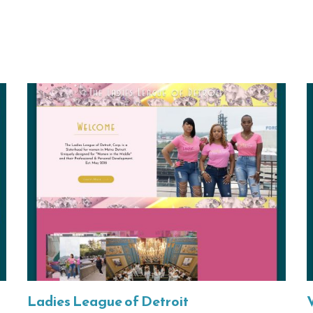
Ladies League of Detroit