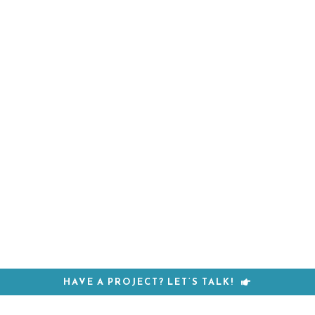
HAVE A PROJECT? LET’S TALK!