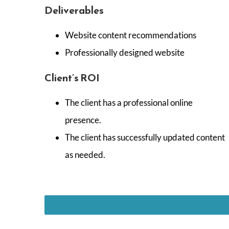
Deliverables
Website content recommendations
Professionally designed website
Client’s ROI
The client has a professional online
presence.
The client has successfully updated content
as needed.