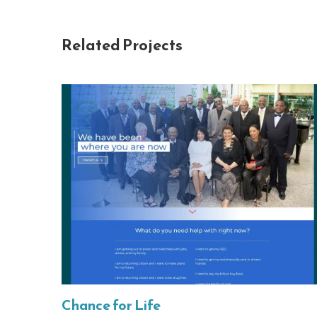
Related Projects
Chance for Life