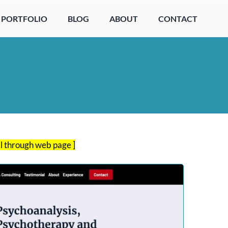
PORTFOLIO
BLOG
ABOUT
CONTACT
ll through web page ]