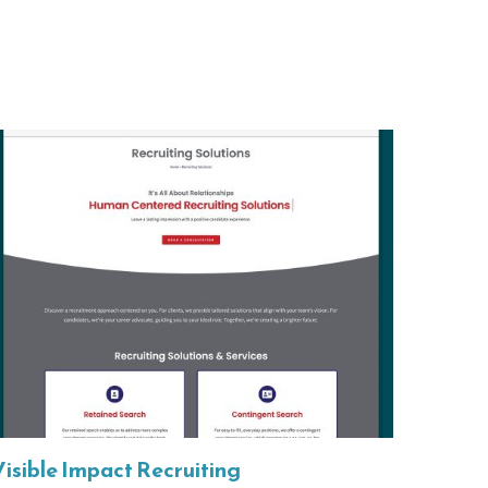
Visible Impact Recruiting
HighS